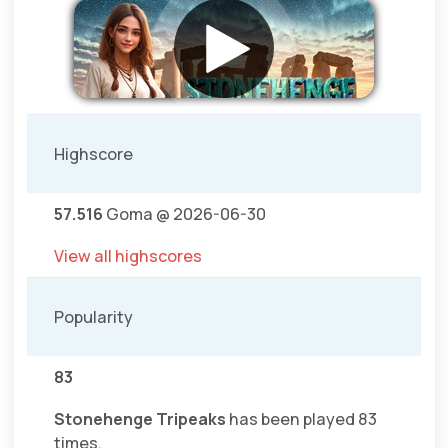
Highscore
57.516
Goma @ 2026-06-30
View all highscores
Popularity
83
Stonehenge Tripeaks
has been played 83
times.