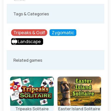
Tags & Categories
Tripeaks & Golf
Zygomatic
Landscape
Related games
ire
Tripeaks Solitaire
Easter Island Solitaire