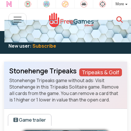
More
Existing user:
Log in
to play
New user:
Subscribe
Stonehenge Tripeaks
Tripeaks & Golf
Stonehenge Tripeaks game without ads: Visit
Stonehenge in this Tripeaks Solitaire game. Remove
all cards from the game. You can remove a card that
is 1 higher or 1 lower in value than the open card.
Game trailer