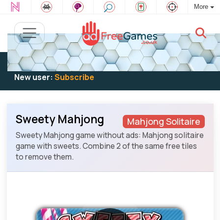
More
Existing user:
Log in
to play
New user:
Subscribe
Sweety Mahjong
Mahjong Solitaire
Sweety Mahjong game without ads: Mahjong solitaire
game with sweets. Combine 2 of the same free tiles
to remove them.