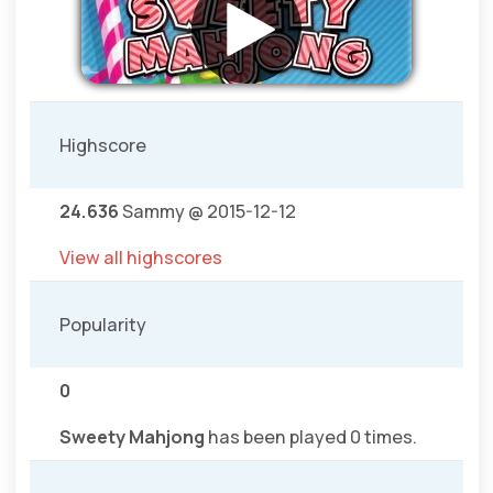
Highscore
24.636
Sammy @ 2015-12-12
View all highscores
Popularity
0
Sweety Mahjong
has been played 0 times.