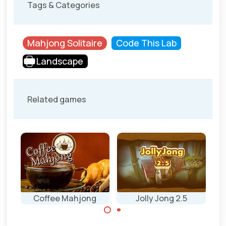
Tags & Categories
Mahjong Solitaire
Code This Lab
Landscape
Related games
Coffee Mahjong
Jolly Jong 2.5
J