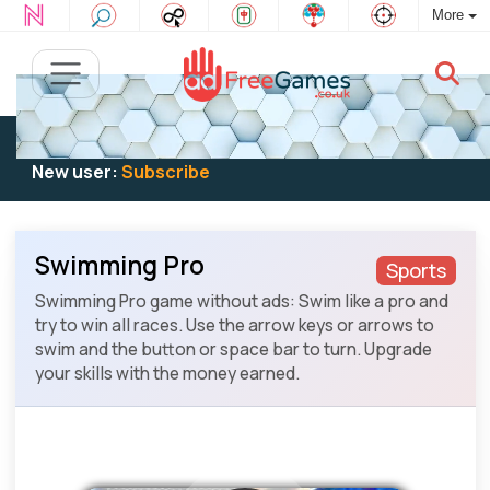
More
Existing user:
Log in
to play
New user:
Subscribe
Swimming Pro
Sports
Swimming Pro game without ads: Swim like a pro and
try to win all races. Use the arrow keys or arrows to
swim and the button or space bar to turn. Upgrade
your skills with the money earned.