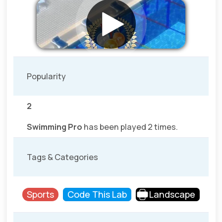
Popularity
2
Swimming Pro
has been played 2 times.
Tags & Categories
Sports
Code This Lab
Landscape