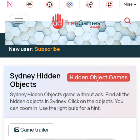
More
Existing user:
Log in
to play
New user:
Subscribe
Sydney Hidden
Hidden Object Games
Objects
Sydney Hidden Objects game without ads: Find all the
hidden objects in Sydney. Click on the objects. You
can zoom in. Use the light bulb for a hint.
Game trailer