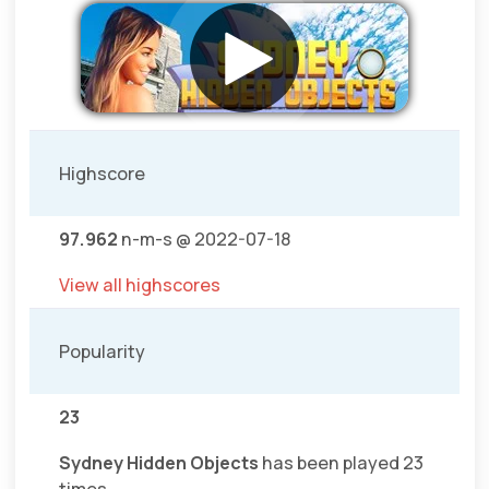
Highscore
97.962
n-m-s @ 2022-07-18
View all highscores
Popularity
23
Sydney Hidden Objects
has been played 23