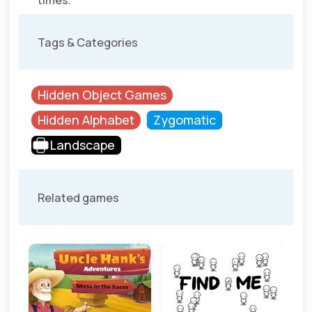
times.
Tags & Categories
Hidden Object Games
Hidden Alphabet
Zygomatic
Landscape
Related games