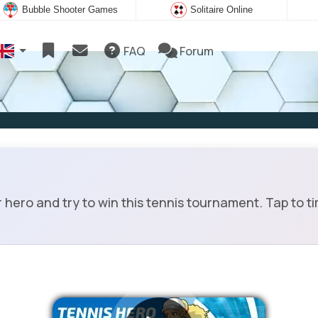
Bubble Shooter Games
Solitaire Online
FAQ
Forum
ero and try to win this tennis tournament. Tap to t