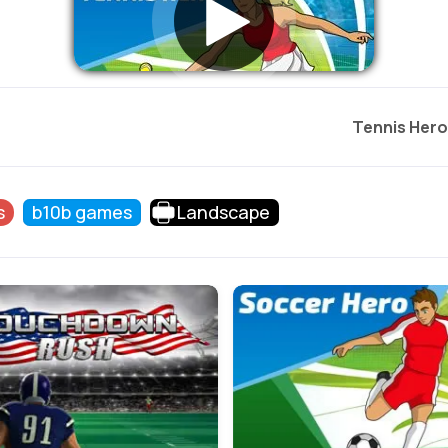
Tennis Hero
s
b10b games
Landscape