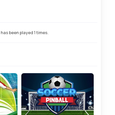
has been played 1 times.