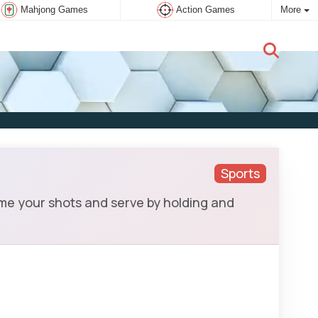
Mahjong Games
Action Games
More
New user:
Subscribe
Sports
ime your shots and serve by holding and