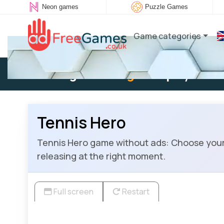
Neon games
Puzzle Games
Game categories
Existing user:
Log in
to play
Tennis Hero
Tennis Hero game without ads: Choose your h
releasing at the right moment.
Full screen
Restart