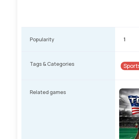
Popularity
1
Tags & Categories
Sport
Related games