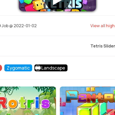
0
Job @ 2022-01-02
View all hig
Tetris Slide
Zygomatic
Landscape