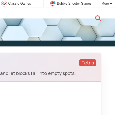
Classic Games
Bubble Shooter Games
More
New user:
Subscribe
Tetris
and let blocks fall into empty spots.