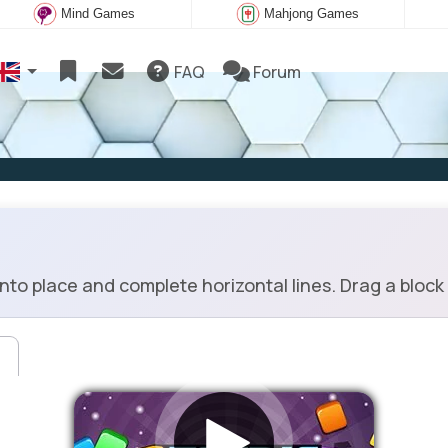
Mind Games
Mahjong Games
FAQ
Forum
into place and complete horizontal lines. Drag a block 