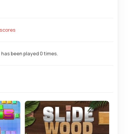
hscores
r
has been played 0 times.