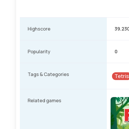
Highscore
39.23
Popularity
0
Tags & Categories
Tetris
Related games