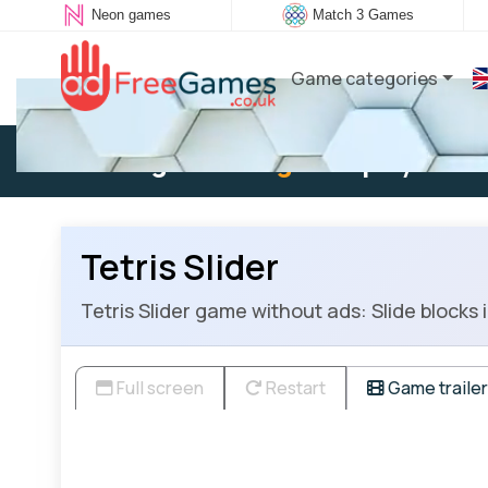
Neon games
Match 3 Games
Game categories
Existing user:
Log in
to play
Tetris Slider
Tetris Slider game without ads: Slide blocks 
Full screen
Restart
Game trailer