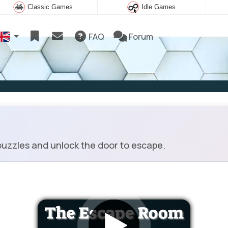
Classic Games
Idle Games
FAQ
Forum
uzzles and unlock the door to escape.