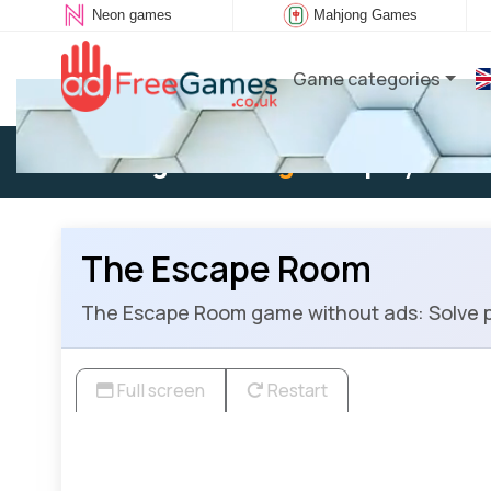
Neon games
Mahjong Games
Game categories
Existing user:
Log in
to play
The Escape Room
The Escape Room game without ads: Solve p
Full screen
Restart