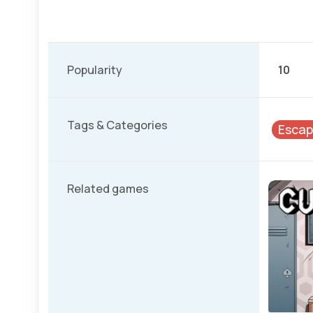
Popularity
10
Tags & Categories
Esca
Related games