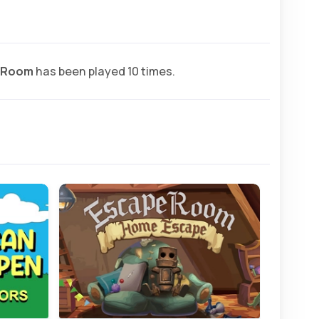
 Room
has been played 10 times.