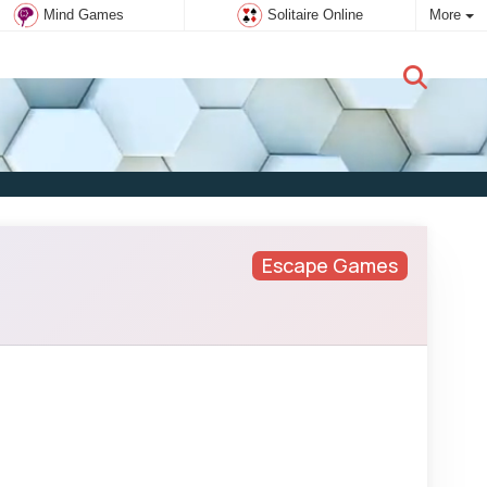
Mind Games
Solitaire Online
More
New user:
Subscribe
Escape Games