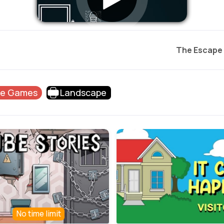
The Escape
pe Games
Landscape
No time limit