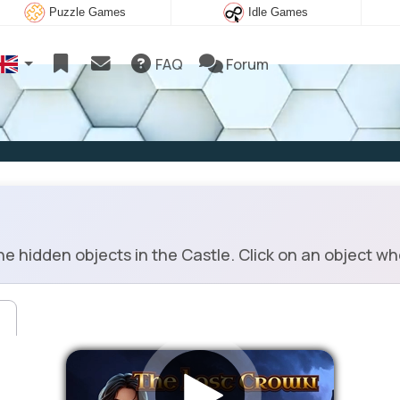
Puzzle Games
Idle Games
FAQ
Forum
e hidden objects in the Castle. Click on an object w