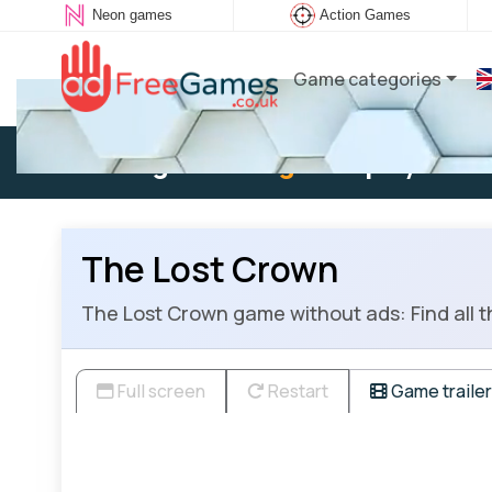
Neon games
Action Games
Game categories
Existing user:
Log in
to play
The Lost Crown
The Lost Crown game without ads: Find all th
Full screen
Restart
Game trailer