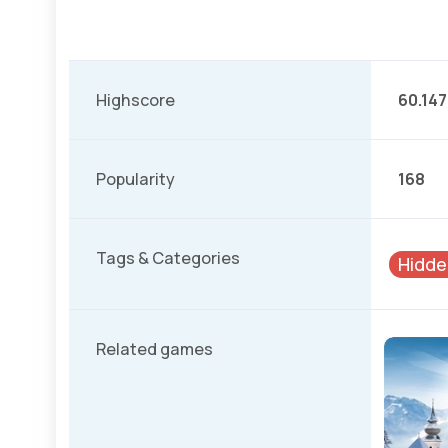
Highscore
60.147
Popularity
168
Tags & Categories
Hidde
Related games