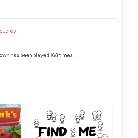
hscores
rown
has been played 168 times.