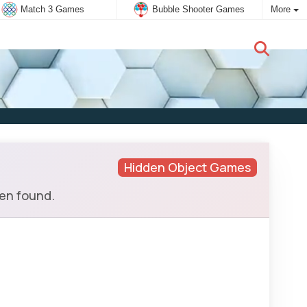
Match 3 Games
Bubble Shooter Games
More
New user:
Subscribe
Hidden Object Games
hen found.