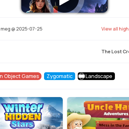
meg @ 2025-07-25
View all hig
The Lost C
n Object Games
Zygomatic
Landscape