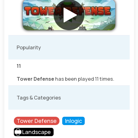
Popularity
11
Tower Defense
has been played 11 times.
Tags & Categories
Tower Defense
Inlogic
Landscape