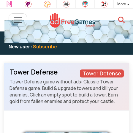
More
Existing user:
Log in
to play
New user:
Subscribe
Tower Defense
Tower Defense
Tower Defense game without ads: Classic Tower
Defense game. Build & upgrade towers and kill your
enemies. Click an empty spot to build a tower. Earn
gold from fallen enemies and protect your castle.