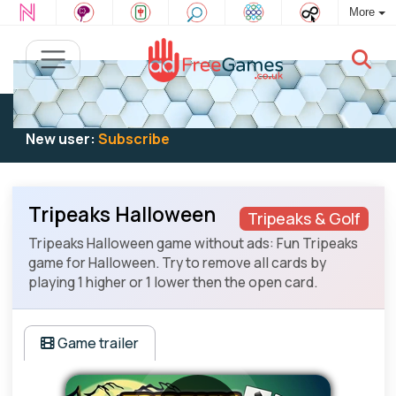
More
Existing user:
Log in
to play
New user:
Subscribe
Tripeaks Halloween
Tripeaks & Golf
Tripeaks Halloween game without ads: Fun Tripeaks
game for Halloween. Try to remove all cards by
playing 1 higher or 1 lower then the open card.
Game trailer