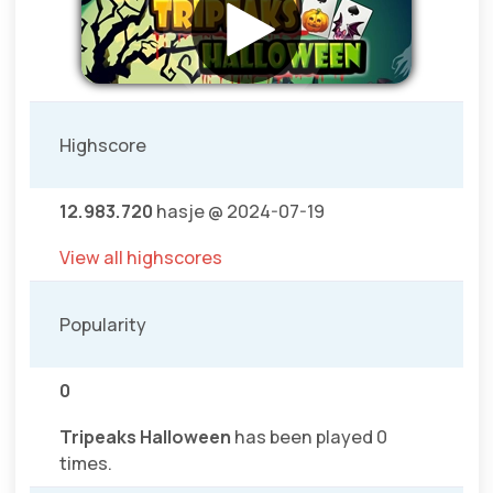
Highscore
12.983.720
hasje @ 2024-07-19
View all highscores
Popularity
0
Tripeaks Halloween
has been played 0
times.