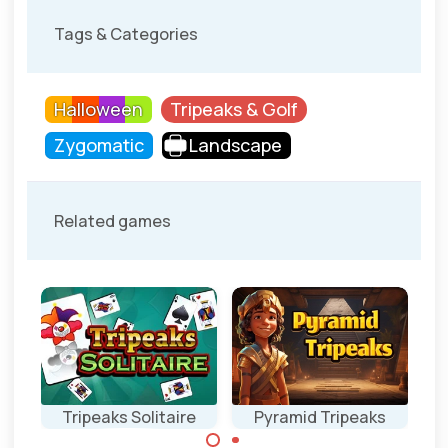
Tags & Categories
Halloween
Tripeaks & Golf
Zygomatic
Landscape
Related games
Tripeaks Solitaire
Pyramid Tripeaks
Ea