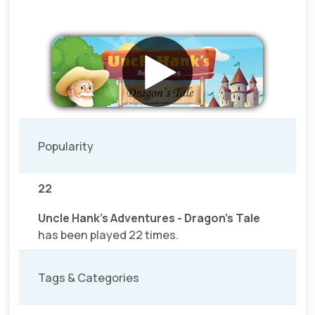
Popularity
22
Uncle Hank's Adventures - Dragon's Tale
has been played 22 times.
Tags & Categories