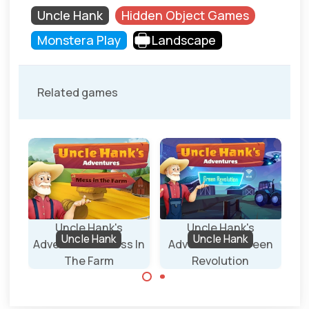
Uncle Hank
Hidden Object Games
Monstera Play
Landscape
Related games
Uncle Hank's
Uncle Hank's
Uncle Hank
Uncle Hank
e
Adventures - Mess In
Adventures - Green
The Farm
Revolution
Find all the
Find all the