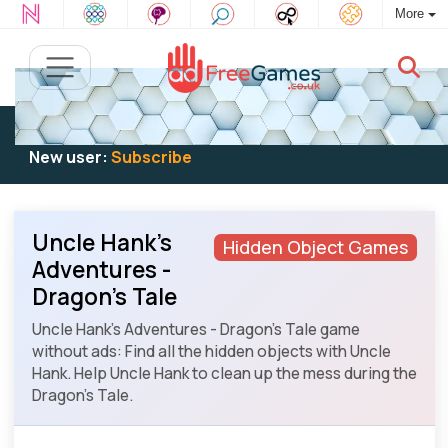
More
Existing user:
Log in
to play
New user:
Subscribe
Uncle Hank's
Hidden Object Games
Adventures -
Dragon's Tale
Uncle Hank's Adventures - Dragon's Tale game
without ads: Find all the hidden objects with Uncle
Hank. Help Uncle Hank to clean up the mess during the
Dragon's Tale.