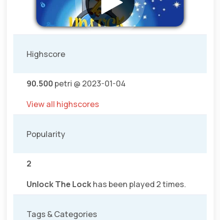
Highscore
90.500
petri @ 2023-01-04
View all highscores
Popularity
2
Unlock The Lock
has been played 2 times.
Tags & Categories