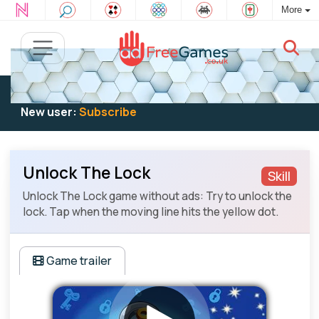
More
Existing user:
Log in
to play
New user:
Subscribe
Unlock The Lock
Skill
Unlock The Lock game without ads: Try to unlock the
lock. Tap when the moving line hits the yellow dot.
Game trailer