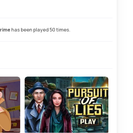
rime
has been played 50 times.