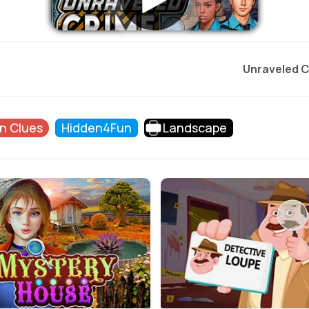
Unraveled C
n Clues
Hidden4Fun
Landscape