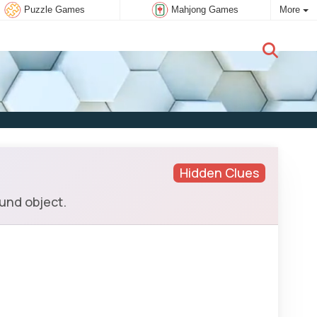
Puzzle Games
Mahjong Games
More
New user:
Subscribe
Hidden Clues
ound object.