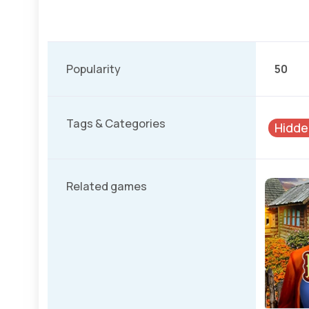
Popularity
50
Tags & Categories
Hidde
Related games