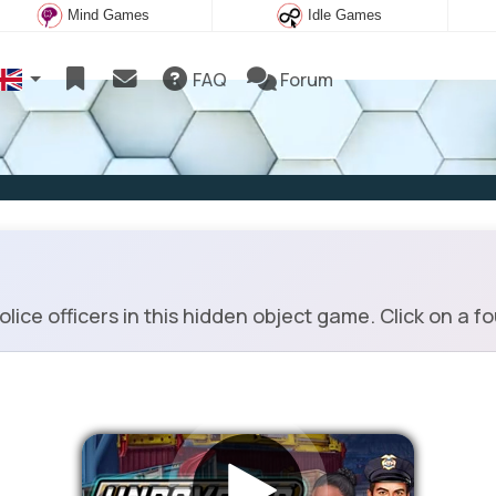
Mind Games
Idle Games
FAQ
Forum
ice officers in this hidden object game. Click on a f