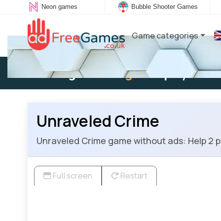
Neon games
Bubble Shooter Games
Game categories
Existing user:
Log in
to play
Unraveled Crime
Unraveled Crime game without ads: Help 2 pol
Full screen
Restart