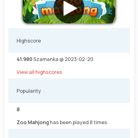
Highscore
41.980
Szamanka @ 2023-02-20
View all highscores
Popularity
8
Zoo Mahjong
has been played 8 times.