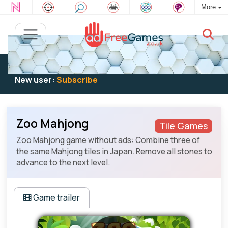
More
Existing user:
Log in
to play
New user:
Subscribe
Zoo Mahjong
Tile Games
Zoo Mahjong game without ads: Combine three of
the same Mahjong tiles in Japan. Remove all stones to
advance to the next level.
Game trailer