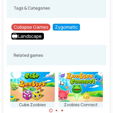
Tags & Categories
Collapse Games
Zygomatic
Landscape
Related games
Cube Zoobies
Zoobies Connect