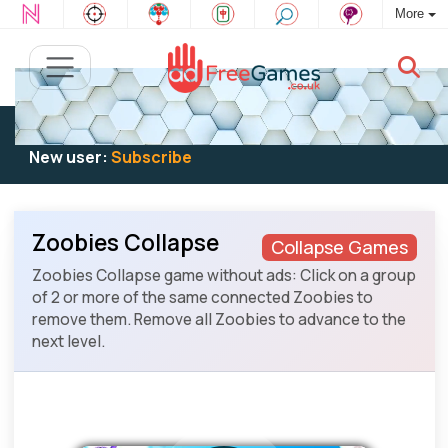
More
Existing user:
Log in
to play
New user:
Subscribe
Zoobies Collapse
Collapse Games
Zoobies Collapse game without ads: Click on a group
of 2 or more of the same connected Zoobies to
remove them. Remove all Zoobies to advance to the
next level.