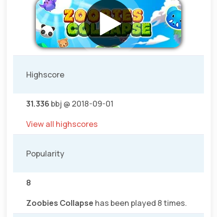
Highscore
31.336
bbj @ 2018-09-01
View all highscores
Popularity
8
Zoobies Collapse
has been played 8 times.