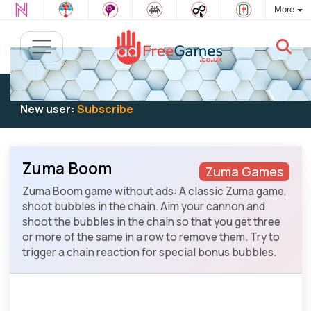
More
Existing user:
Log in
to play
New user:
Subscribe
Zuma Boom
Zuma Games
Zuma Boom game without ads: A classic Zuma game,
shoot bubbles in the chain. Aim your cannon and
shoot the bubbles in the chain so that you get three
or more of the same in a row to remove them. Try to
trigger a chain reaction for special bonus bubbles.