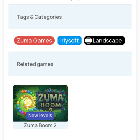
Tags & Categories
Zuma Games
Iriysoft
Landscape
Related games
New levels
Zuma Boom 2