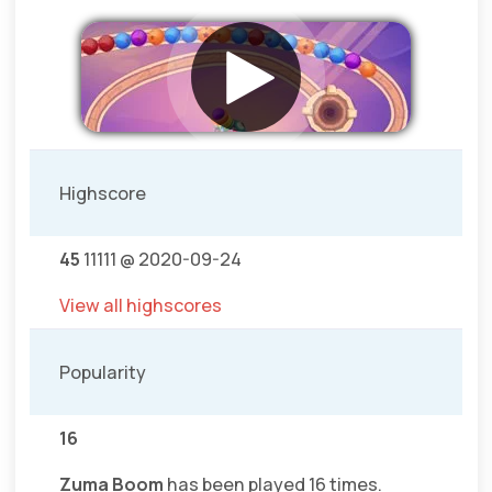
Highscore
45
11111 @ 2020-09-24
View all highscores
Popularity
16
Zuma Boom
has been played 16 times.