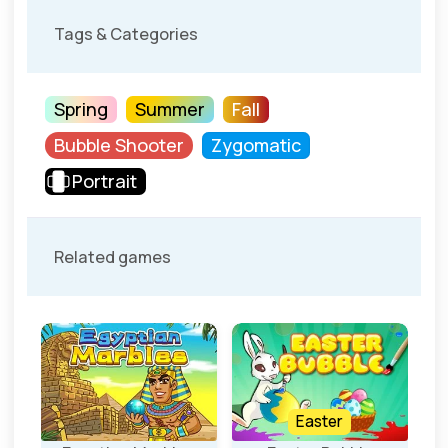
Tags & Categories
Spring
Summer
Fall
Bubble Shooter
Zygomatic
Portrait
Related games
Easter