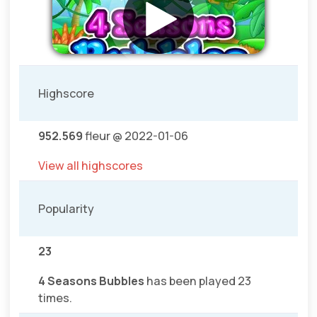
Highscore
952.569
fleur @ 2022-01-06
View all highscores
Popularity
23
4 Seasons Bubbles
has been played 23
times.