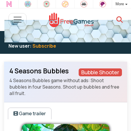
More
Existing user:
Log in
to play
New user:
Subscribe
4 Seasons Bubbles
Bubble Shooter
4 Seasons Bubbles game without ads: Shoot
bubbles in four Seasons. Shoot up bubbles and free
all fruit.
Game trailer