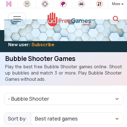
More
Existing user:
Log in
to play
New user:
Subscribe
Bubble Shooter Games
Play the best free Bubble Shooter games online. Shoot
up bubbles and match 3 or more. Play Bubble Shooter
Games without ads.
Sort by: