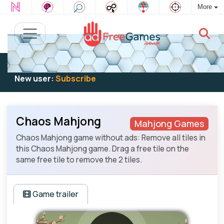
More
Existing user:
Log in
to play
New user:
Subscribe
Chaos Mahjong
Mahjong Games
Chaos Mahjong game without ads: Remove all tiles in
this Chaos Mahjong game. Drag a free tile on the
same free tile to remove the 2 tiles.
Game trailer