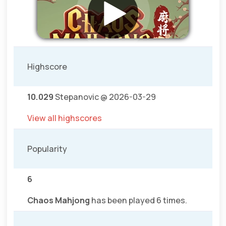
Highscore
10.029
Stepanovic @ 2026-03-29
View all highscores
Popularity
6
Chaos Mahjong
has been played 6 times.