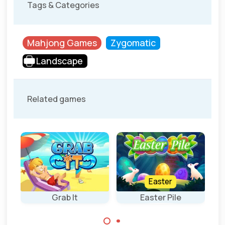
Tags & Categories
Mahjong Games
Zygomatic
Landscape
Related games
Easter
Grab It
Easter Pile
S
Fun Mahjong
Grab the tiles