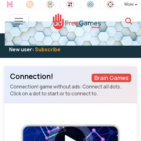
More
Existing user:
Log in
to play
New user:
Subscribe
Connection!
Brain Games
Connection! game without ads: Connect all dots.
Click on a dot to start or to connect to.