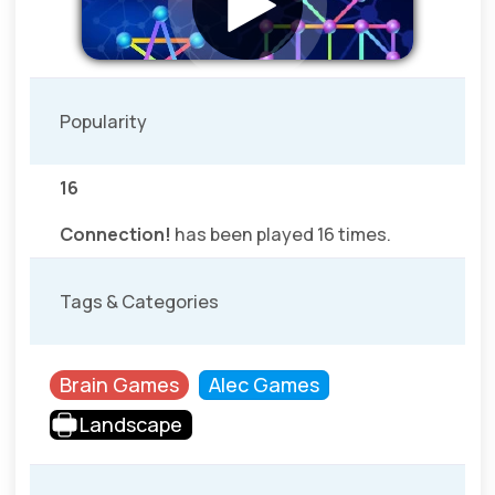
Popularity
16
Connection!
has been played 16 times.
Tags & Categories
Brain Games
Alec Games
Landscape