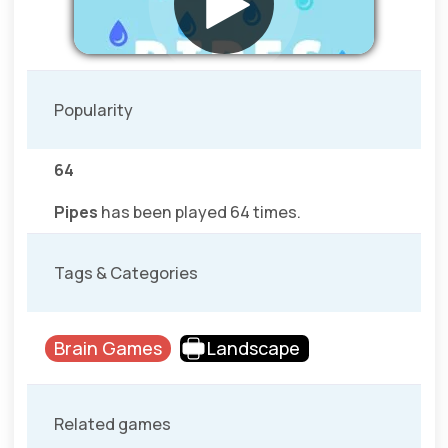
Popularity
64
Pipes
has been played 64 times.
Tags & Categories
Brain Games
Landscape
Related games