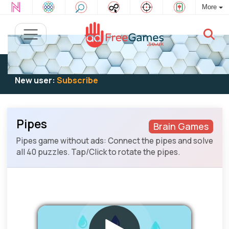
More
Existing user:
Log in
to play
New user:
Subscribe
Pipes
Brain Games
Pipes game without ads: Connect the pipes and solve
all 40 puzzles. Tap/Click to rotate the pipes.