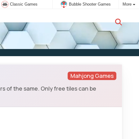
Classic Games
Bubble Shooter Games
More
New user:
Subscribe
Mahjong Games
rs of the same. Only free tiles can be