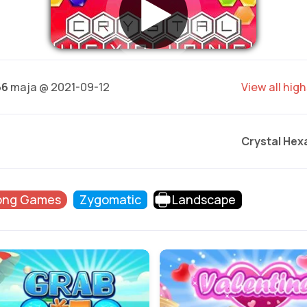
66
maja @ 2021-09-12
View all hig
Crystal Hex
ong Games
Zygomatic
Landscape