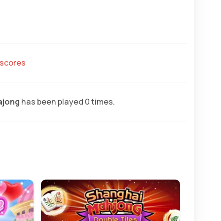
hscores
ajong
has been played 0 times.