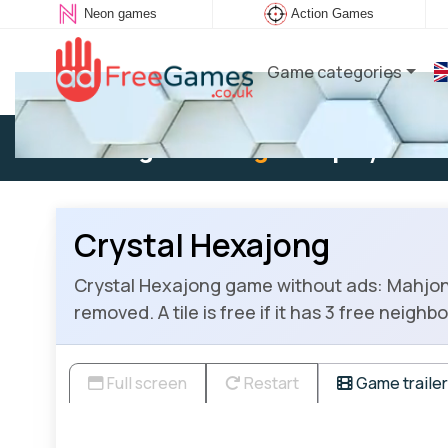
Neon games
Action Games
Game categories
Existing user:
Log in
to play
Crystal Hexajong
Crystal Hexajong game without ads: Mahjong S
removed. A tile is free if it has 3 free neighb
Full screen
Restart
Game trailer