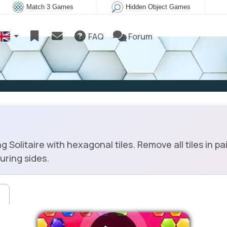
Match 3 Games
Hidden Object Games
FAQ
Forum
olitaire with hexagonal tiles. Remove all tiles in pai
ouring sides.