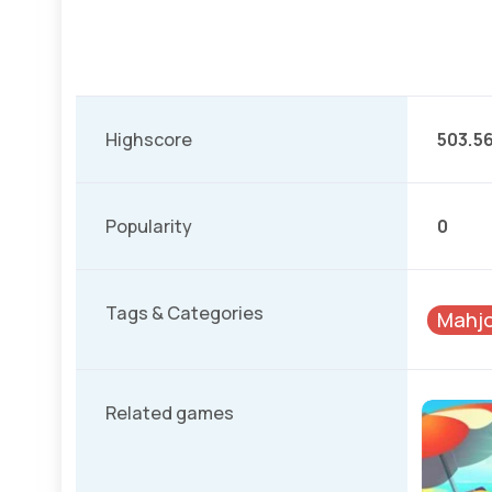
Highscore
503.5
Popularity
0
Tags & Categories
Mahj
Related games