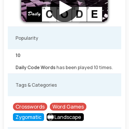
Popularity
10
Daily Code Words
has been played 10 times.
Tags & Categories
Crosswords
Word Games
Zygomatic
Landscape