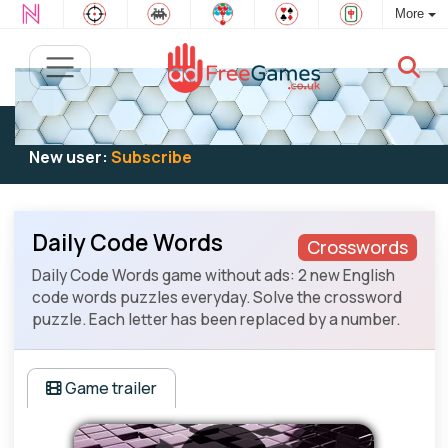
More
Existing user:
Log in
to play
New user:
Subscribe
Daily Code Words
Crosswords
Daily Code Words game without ads: 2 new English
code words puzzles everyday. Solve the crossword
puzzle. Each letter has been replaced by a number.
Game trailer