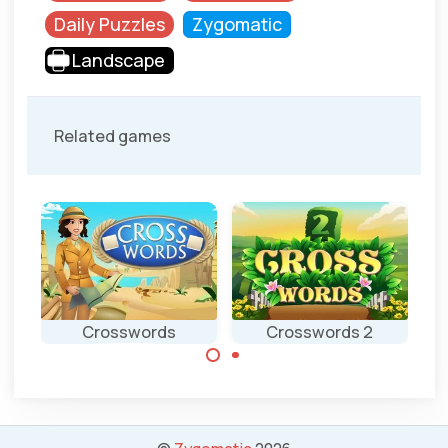
Daily Puzzles
Zygomatic
Landscape
Related games
d
Crosswords
Crosswords 2
Complete the
Complete the
crosswords.
crosswords
puzzle.