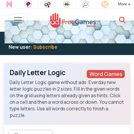
More
Existing user:
Log in
to play
New user:
Subscribe
Daily Letter Logic
Word Games
Daily Letter Logic game without ads: Everday new
letter logic puzzles in 2 sizes. Fill in the given words
on the grid using letters already given as hints. Click
on a cell and then a word across or down. You cannot
type letters. Use all words correctly to finish a
puzzle.