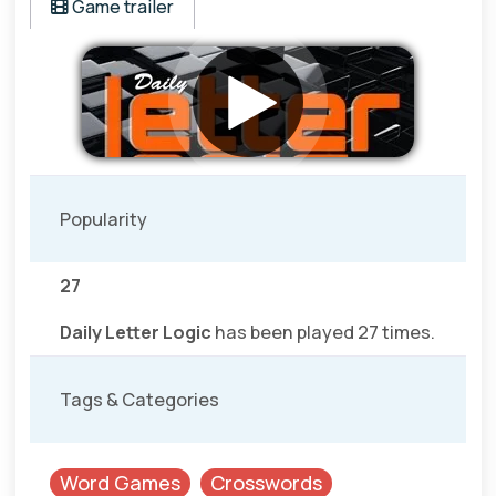
Game trailer
Popularity
27
Daily Letter Logic
has been played 27 times.
Tags & Categories
Word Games
Crosswords