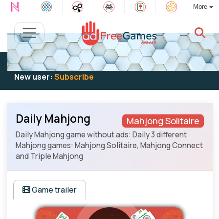
More
Existing user:
Log in
to play
New user:
Subscribe
Daily Mahjong
Mahjong Solitaire
Daily Mahjong game without ads: Daily 3 different
Mahjong games: Mahjong Solitaire, Mahjong Connect
and Triple Mahjong
Game trailer