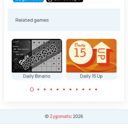
Related games
Daily Binario
Daily 15 Up
Every day new
Every day a new
Binary Puzzles in
15 up puzzle
4 sizes: 6x6, 8x8,
game in 4 sizes:
10x10 and 12x12.
6x6, 7x7, 8x8 and
©
Zygomatic
2026
9x9.