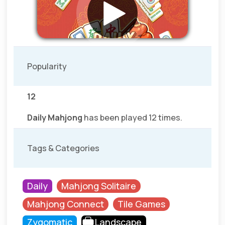
Popularity
12
Daily Mahjong
has been played 12 times.
Tags & Categories
Daily
Mahjong Solitaire
Mahjong Connect
Tile Games
Zygomatic
Landscape