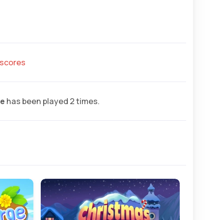
hscores
ge
has been played 2 times.