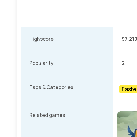
Highscore
97.21
Popularity
2
Tags & Categories
Easte
Related games