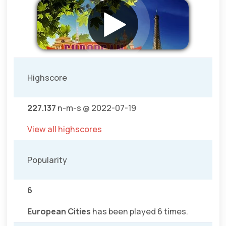
Highscore
227.137
n-m-s @ 2022-07-19
View all highscores
Popularity
6
European Cities
has been played 6 times.