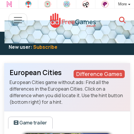
More
Existing user:
Log in
to play
New user:
Subscribe
European Cities
Difference Games
European Cities game without ads: Find all the
differences in the European Cities. Click on a
difference when you did locate it. Use the hint button
(bottom right) for a hint.
Game trailer