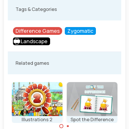
Tags & Categories
Difference Games
Zygomatic
Landscape
Related games
 3
Illustrations 2
Spot the Difference