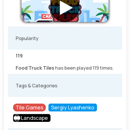
Popularity
119
Food Truck Tiles
has been played 119 times.
Tags & Categories
Tile Games
Sergiy Lyashenko
Landscape