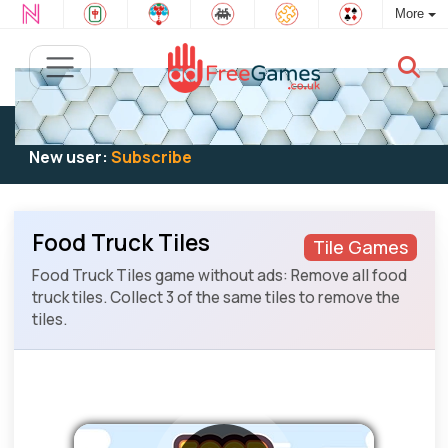
More
Existing user:
Log in
to play
New user:
Subscribe
Food Truck Tiles
Tile Games
Food Truck Tiles game without ads: Remove all food
truck tiles. Collect 3 of the same tiles to remove the
tiles.