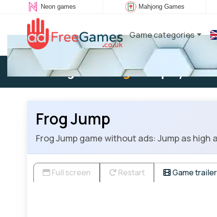
Neon games
Mahjong Games
Game categories
Existing user:
Log in
to play
Frog Jump
Frog Jump game without ads: Jump as high as 
Full screen
Restart
Game trailer