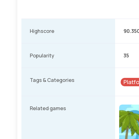
Highscore
90.35
Popularity
35
Tags & Categories
Platf
Related games