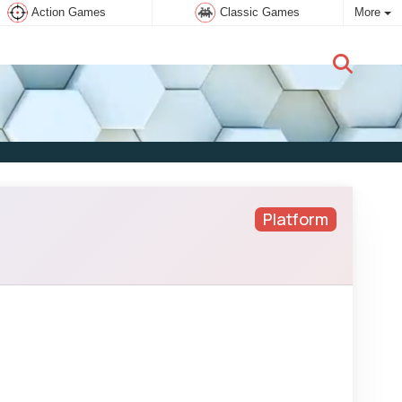
Action Games
Classic Games
More
New user:
Subscribe
Platform