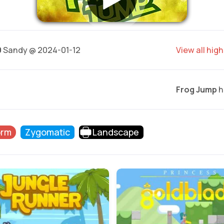
0
Sandy @ 2024-01-12
View all hig
Frog Jump
h
orm
Zygomatic
Landscape