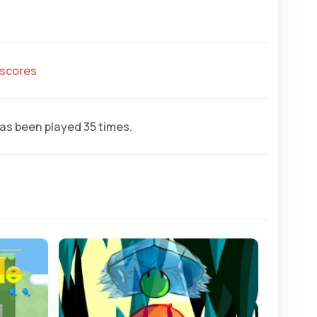
hscores
as been played 35 times.