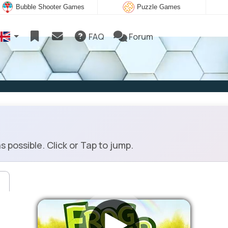
Bubble Shooter Games
Puzzle Games
FAQ
Forum
possible. Click or Tap to jump.