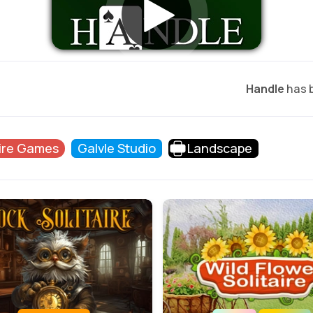
Handle
has b
aire Games
Galvle Studio
Landscape