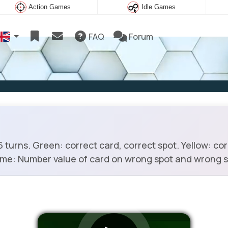
Action Games
Idle Games
FAQ
Forum
turns. Green: correct card, correct spot. Yellow: co
rame: Number value of card on wrong spot and wrong s