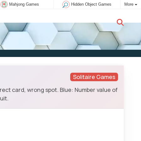
Mahjong Games
Hidden Object Games
More
New user:
Subscribe
Solitaire Games
rrect card, wrong spot. Blue: Number value of
uit.