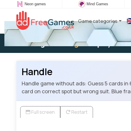
Neon games
Mind Games
Game categories
Existing user:
Log in
to play
Handle
Handle game without ads: Guess 5 cards in 6 
card on correct spot but wrong suit. Blue f
Full screen
Restart