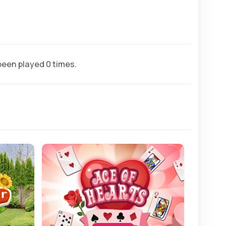
een played 0 times.