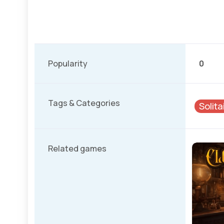
Popularity
0
Tags & Categories
Solit
Related games