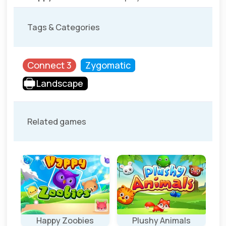
Tags & Categories
Connect 3
Zygomatic
Landscape
Related games
e
Happy Zoobies
Plushy Animals