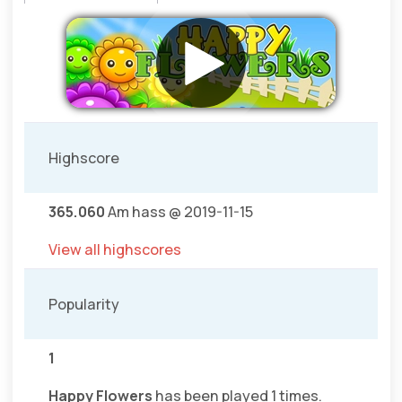
Highscore
365.060
Am hass @ 2019-11-15
View all highscores
Popularity
1
Happy Flowers
has been played 1 times.