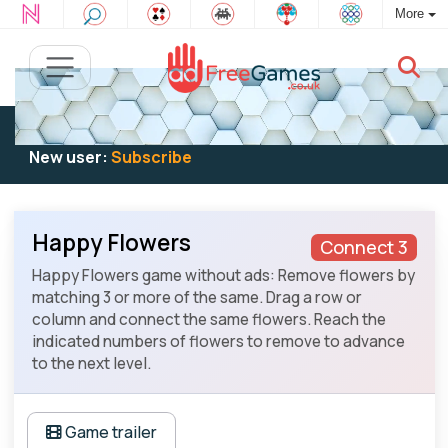
More
Existing user:
Log in
to play
New user:
Subscribe
Happy Flowers
Connect 3
Happy Flowers game without ads: Remove flowers by
matching 3 or more of the same. Drag a row or
column and connect the same flowers. Reach the
indicated numbers of flowers to remove to advance
to the next level.
Game trailer