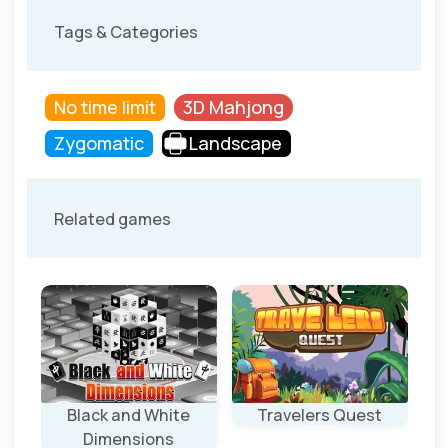
Tags & Categories
No time limit
3D Mahjong
Zygomatic
Landscape
Related games
Black and White
Travelers Quest
Dimensions