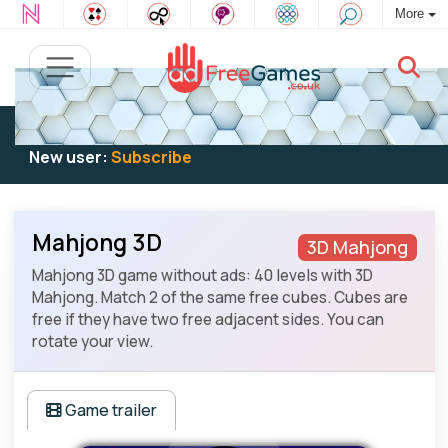
More
Existing user:
Log in
to play
New user:
Subscribe
Mahjong 3D
3D Mahjong
Mahjong 3D game without ads: 40 levels with 3D
Mahjong. Match 2 of the same free cubes. Cubes are
free if they have two free adjacent sides. You can
rotate your view.
Game trailer