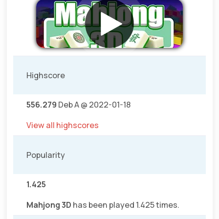
Highscore
556.279
Deb A @ 2022-01-18
View all highscores
Popularity
1.425
Mahjong 3D
has been played 1.425 times.