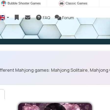
Bubble Shooter Games
Classic Games
FAQ
Forum
ifferent Mahjong games: Mahjong Solitaire, Mahjong