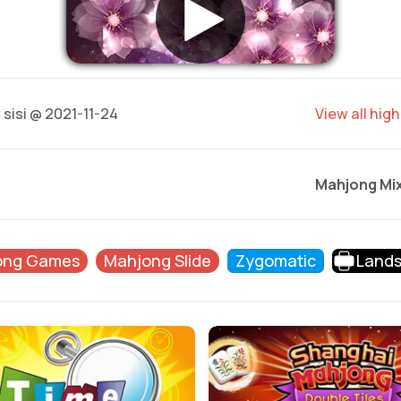
0
sisi @ 2021-11-24
View all hig
Mahjong Mi
ong Games
Mahjong Slide
Zygomatic
Land