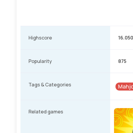
Highscore
16.05
Popularity
875
Tags & Categories
Mahj
Related games