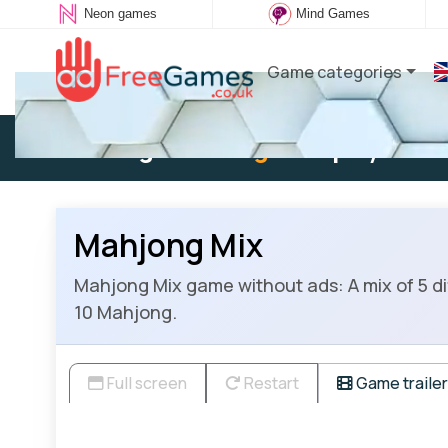
Neon games
Mind Games
Game categories
Existing user:
Log in
to play
Mahjong Mix
Mahjong Mix game without ads: A mix of 5 d
10 Mahjong.
Full screen
Restart
Game trailer