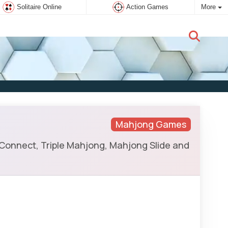
Solitaire Online
Action Games
More
New user:
Subscribe
Mahjong Games
 Connect, Triple Mahjong, Mahjong Slide and