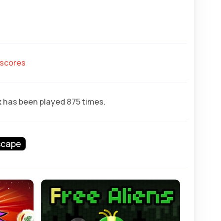
hscores
x
has been played 875 times.
scape