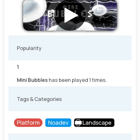
Popularity
1
Mini Bubbles
has been played 1 times.
Tags & Categories
Platform
Noadev
Landscape