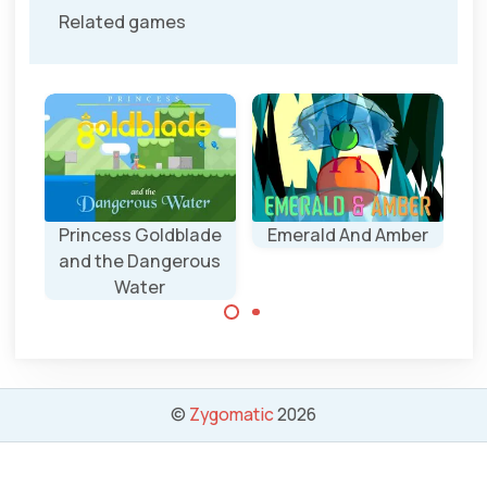
Related games
Princess Goldblade
Emerald And Amber
and the Dangerous
Water
Make sure the
two characters
meet.
Princes
Goldblade has to
save the
©
Zygomatic
2026
treasures and
the Children.