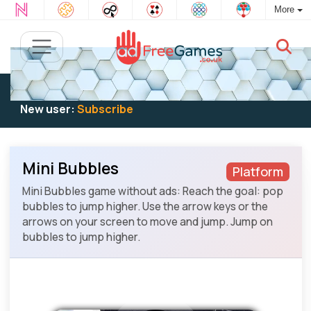
More
Existing user:
Log in
to play
New user:
Subscribe
Mini Bubbles
Platform
Mini Bubbles game without ads: Reach the goal: pop
bubbles to jump higher. Use the arrow keys or the
arrows on your screen to move and jump. Jump on
bubbles to jump higher.