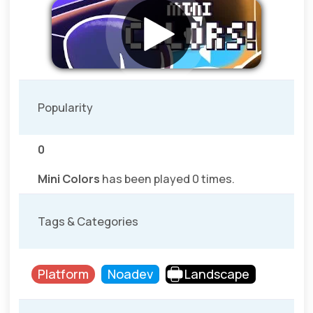
Popularity
0
Mini Colors
has been played 0 times.
Tags & Categories
Platform
Noadev
Landscape