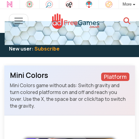
More
Existing user:
Log in
to play
New user:
Subscribe
Mini Colors
Platform
Mini Colors game without ads: Switch gravity and
turn colored platforms on and off and reach you
lover. Use the X, the space bar or click/tap to switch
the gravity.