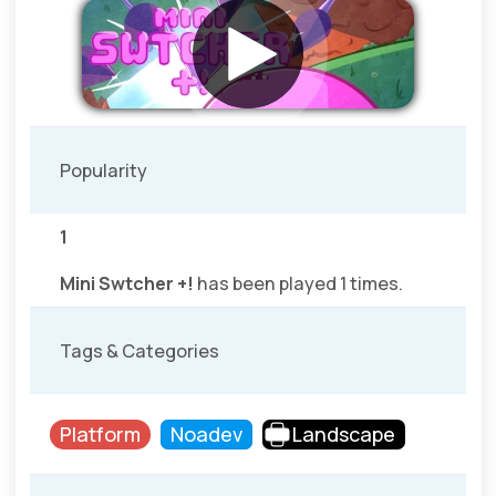
Popularity
1
Mini Swtcher +!
has been played 1 times.
Tags & Categories
Platform
Noadev
Landscape