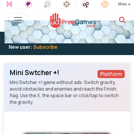
More
Existing user:
Log in
to play
New user:
Subscribe
Mini Swtcher +!
Platform
Mini Swtcher +! game without ads: Switch gravity,
avoid obstacles and enemies and reach the Finish
flag. Use the X, the space bar or click/tap to switch
the gravity.