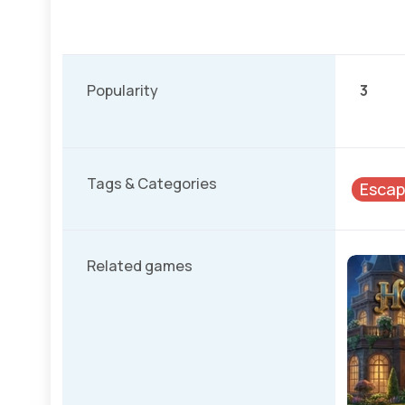
Popularity
3
Tags & Categories
Esca
Related games