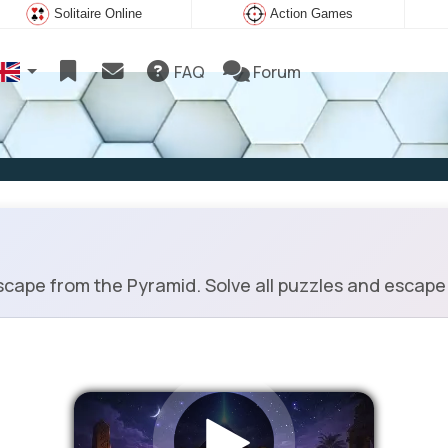
Solitaire Online
Action Games
FAQ
Forum
cape from the Pyramid. Solve all puzzles and escape