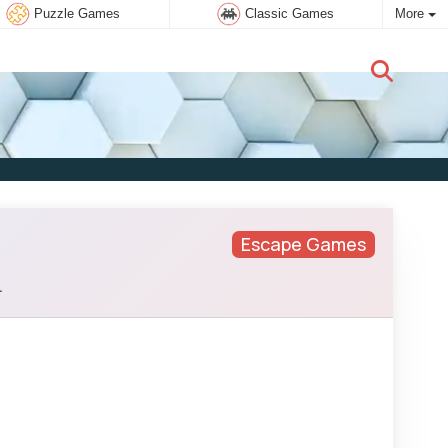
Puzzle Games
Classic Games
More
New user:
Subscribe
Escape Games
.