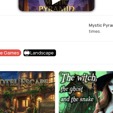
Mystic Pyra
times.
pe Games
Landscape