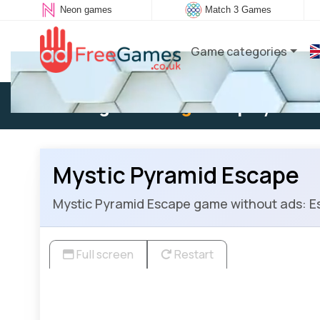
Neon games
Match 3 Games
Game categories
Existing user:
Log in
to play
Mystic Pyramid Escape
Mystic Pyramid Escape game without ads: Es
Full screen
Restart