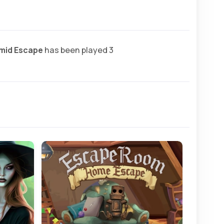
mid Escape
has been played 3