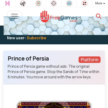
More
Existing user:
Log in
to play
New user:
Subscribe
Prince of Persia
Platform
Prince of Persia game without ads: The original
Prince of Persia game. Stop the Sands of Time within
8 minutes. You move around with the arrow keys.