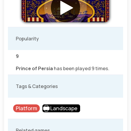
Popularity
9
Prince of Persia
has been played 9 times.
Tags & Categories
Platform
Landscape
Related games