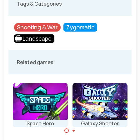
Tags & Categories
Shooting & War
Zygomatic
Landscape
Related games
Space Hero
Galaxy Shooter
Classic space