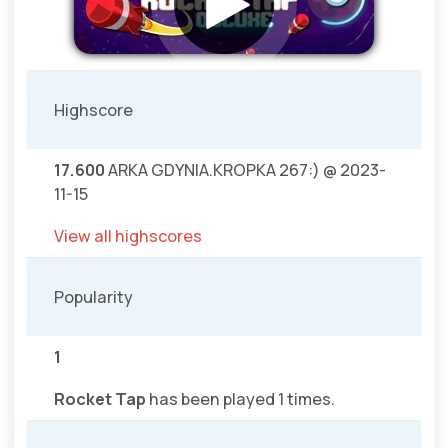
Highscore
17.600
ARKA GDYNIA.KROPKA 267:) @ 2023-
11-15
View all highscores
Popularity
1
Rocket Tap
has been played 1 times.