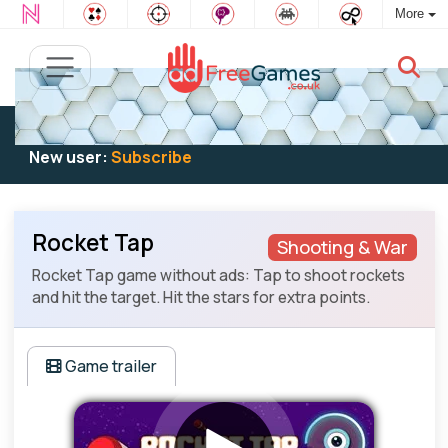
More
Existing user:
Log in
to play
New user:
Subscribe
Rocket Tap
Shooting & War
Rocket Tap game without ads: Tap to shoot rockets
and hit the target. Hit the stars for extra points.
Game trailer