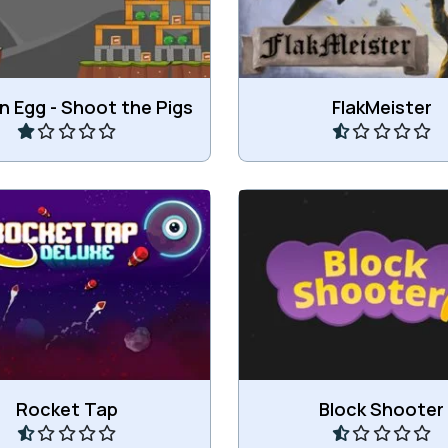
Play
Play
 Egg - Shoot the Pigs
FlakMeister
shoot rockets and hit the
Shoot your way throug
target.
obstacles.
Play
Play
Rocket Tap
Block Shooter