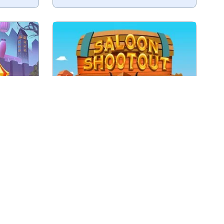
Shoot the bad guys before they
 Circus.
shoot at you.
Play
r
Saloon Shootout
th your