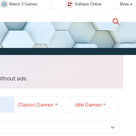
Match 3 Games
Solitaire Online
More
New user:
Subscribe
ithout ads.
Classic Games
Idle Games