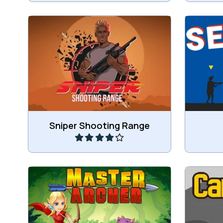
Train to become a sniper.
S
Play
Sniper Shooting Range
Shoot carefully and hit only the
Shoot Pi
fruit.