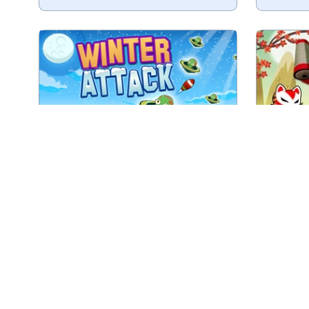
Shoot all the winter aliens in as
Tr
less shots as possible.
Play
Winter Attack
Shoot at targets in this Doomed
Throw yo