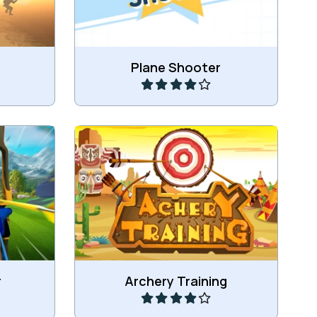
Play
Plane Shooter
hery.
Train your shooting skills.
Play
r
Archery Training