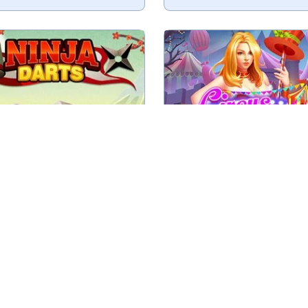
y to score 501 points.
Shoot the targets at the
Play
Play
Ninja Darts
Circus Shoote
ur knifes in the tree trunk
Try to hit the target wi