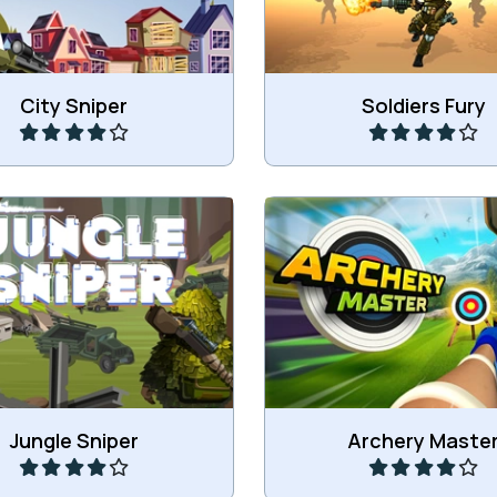
Play
Play
City Sniper
Soldiers Fury
he soldiers in the Jungle.
Master the art of Arc
Play
Play
Jungle Sniper
Archery Maste