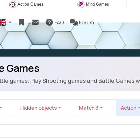
Action Games
Mind Games
FAQ
Forum
le Games
battle games. Play Shooting games and Battle Games w
Hidden objects
Match 3
Action