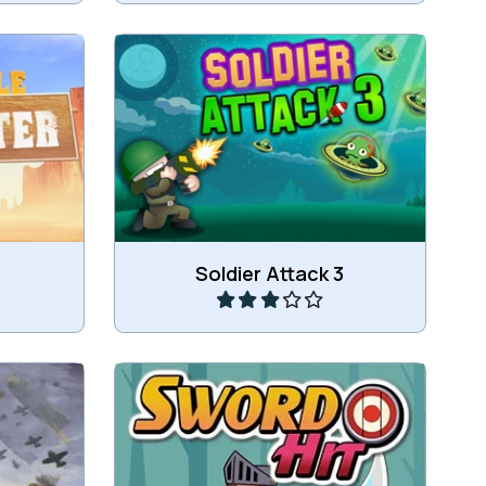
Extra levels: hit the aliens in as
.
less shots as possible.
Play
Soldier Attack 3
t air
Throw your sword and hit the
target.