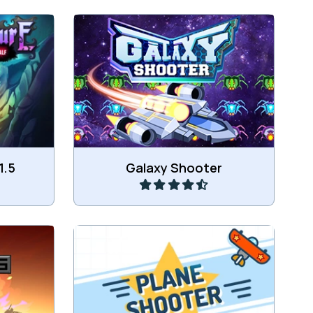
ool Tower
Protect earth from the Alien ships.
Play
1.5
Galaxy Shooter
dier.
Shoot all the enemy planes.