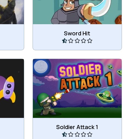
Play
Sword Hit
h the
Shoot the aliens in as less shots
as possible.
Play
Soldier Attack 1