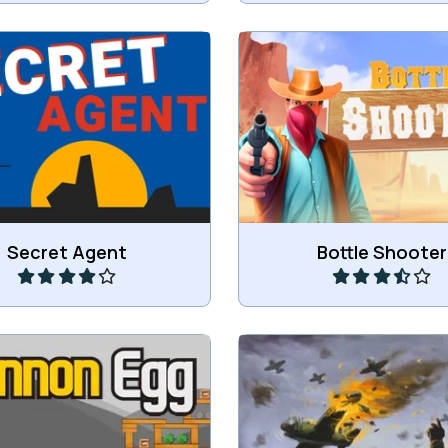
hoot your enemies.
Shoot the bottles
Play
Play
Secret Agent
Bottle Shooter
ggies with a Cannon like in
Defend the city agains
Angry Bird.
attacks.