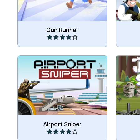
Play
Gun Runner
Shoot the targets at the airport.
Shoot t
Play
Airport Sniper