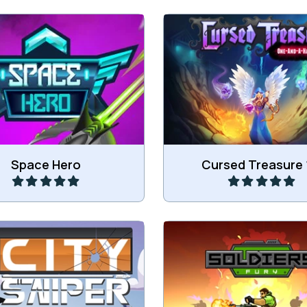
Another version of this C
ic space shooter game.
Defense game.
Play
Play
Space Hero
Cursed Treasure 
the targets in the City.
Try to survive as a sol