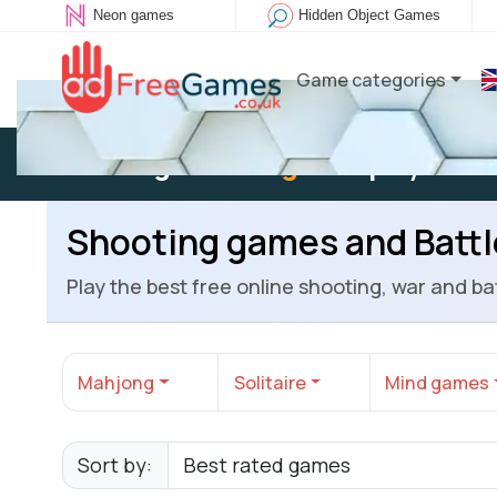
Neon games
Hidden Object Games
Game categories
Existing user:
Log in
to play
Shooting games and Batt
Play the best free online shooting, war and 
Mahjong
Solitaire
Mind games
Sort by: