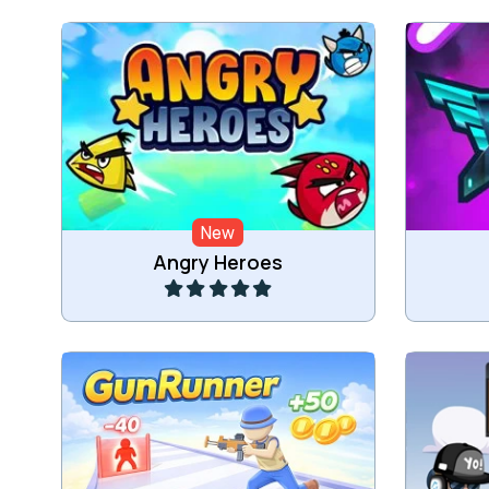
Help the heroes to defeat the
Class
aliens.
New
Play
Angry Heroes
Run and Shoot.
Shoot 