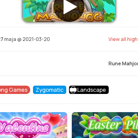
27
maja @ 2021-03-20
View all hig
Rune Mahjo
ong Games
Zygomatic
Landscape