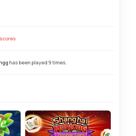
hscores
ngg
has been played 9 times.