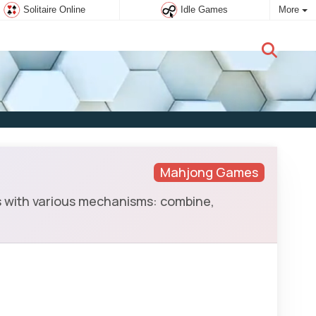
Solitaire Online
Idle Games
More
New user:
Subscribe
Mahjong Games
 with various mechanisms: combine,