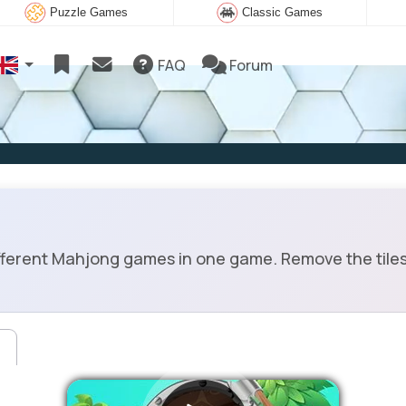
Puzzle Games
Classic Games
FAQ
Forum
fferent Mahjong games in one game. Remove the tiles