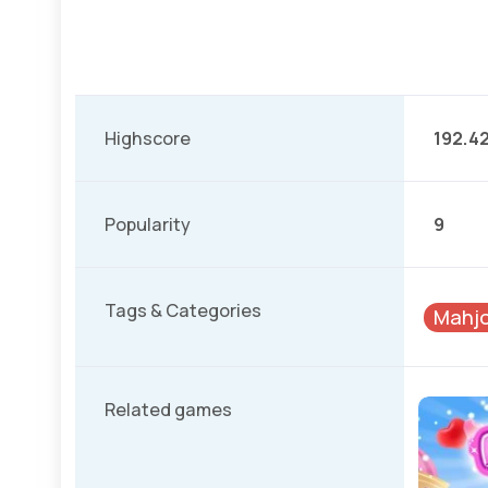
Highscore
192.4
Popularity
9
Tags & Categories
Mahj
Related games