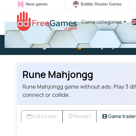
Neon games
Bubble Shooter Games
Game categories
Existing user:
Log in
to play
Rune Mahjongg
Rune Mahjongg game without ads: Play 3 di
connect or collide.
Full screen
Restart
Game trailer