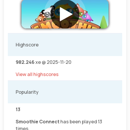
Highscore
982.246
xe @ 2025-11-20
View all highscores
Popularity
13
Smoothie Connect
has been played 13
times.