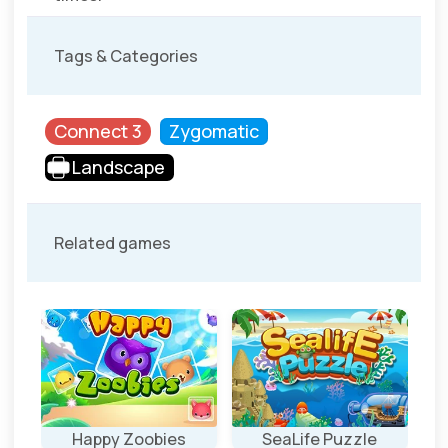
Tags & Categories
Connect 3
Zygomatic
Landscape
Related games
e
Happy Zoobies
SeaLife Puzzle