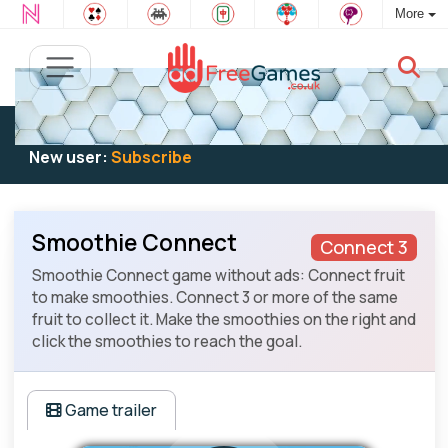
More
Existing user:
Log in
to play
New user:
Subscribe
Smoothie Connect
Connect 3
Smoothie Connect game without ads: Connect fruit
to make smoothies. Connect 3 or more of the same
fruit to collect it. Make the smoothies on the right and
click the smoothies to reach the goal.
Game trailer