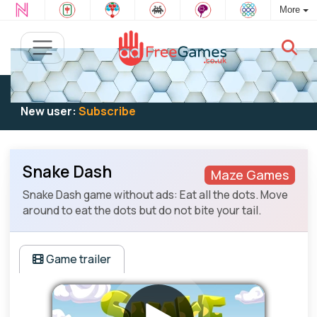
More
Existing user:
Log in
to play
New user:
Subscribe
Snake Dash
Maze Games
Snake Dash game without ads: Eat all the dots. Move
around to eat the dots but do not bite your tail.
Game trailer