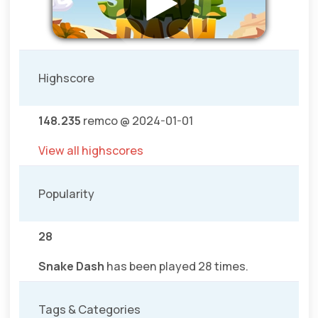
Highscore
148.235
remco @ 2024-01-01
View all highscores
Popularity
28
Snake Dash
has been played 28 times.
Tags & Categories