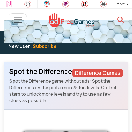
More
Existing user:
Log in
to play
New user:
Subscribe
Spot the Difference
Difference Games
Spot the Difference game without ads: Spot the
Differences on the pictures in 75 fun levels. Collect
stars to unlock more levels and try to use as few
clues as possible.