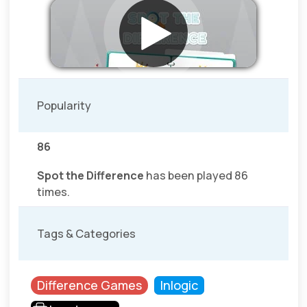
Popularity
86
Spot the Difference
has been played 86
times.
Tags & Categories
Difference Games
Inlogic