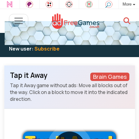
More
Existing user:
Log in
to play
New user:
Subscribe
Tap it Away
Brain Games
Tap it Away game without ads: Move all blocks out of
the way. Click on a block to move it into the indicated
direction.