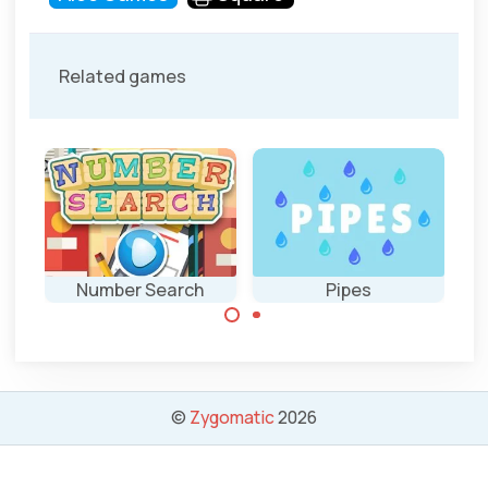
Related games
Number Search
Pipes
Find the numbers
Connect the
as fast as
pipes and solve all
possible.
40 puzzles.
©
Zygomatic
2026