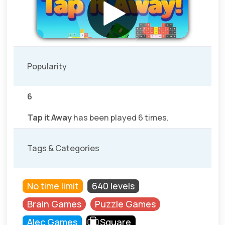
Popularity
6
Tap it Away
has been played 6 times.
Tags & Categories
No time limit
640 levels
Brain Games
Puzzle Games
Alec Games
Square