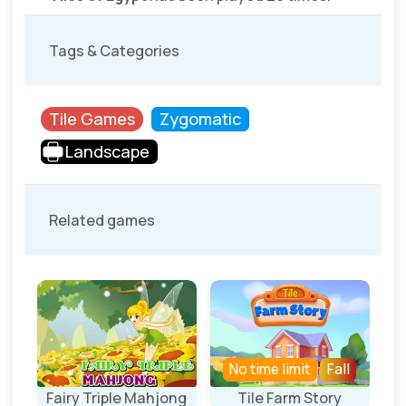
Tags & Categories
Tile Games
Zygomatic
Landscape
Related games
No time limit
Fall
ng
Fairy Triple Mahjong
Tile Farm Story