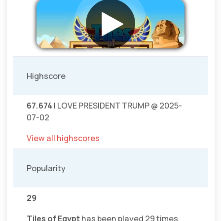
Highscore
67.674
I LOVE PRESIDENT TRUMP @ 2025-
07-02
View all highscores
Popularity
29
Tiles of Egypt
has been played 29 times.