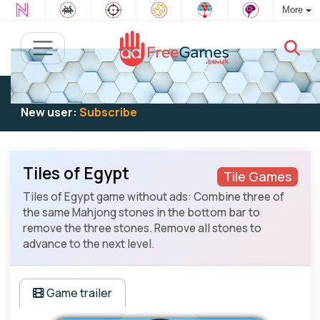
More
Existing user:
Log in
to play
New user:
Subscribe
Tiles of Egypt
Tile Games
Tiles of Egypt game without ads: Combine three of
the same Mahjong stones in the bottom bar to
remove the three stones. Remove all stones to
advance to the next level.
Game trailer