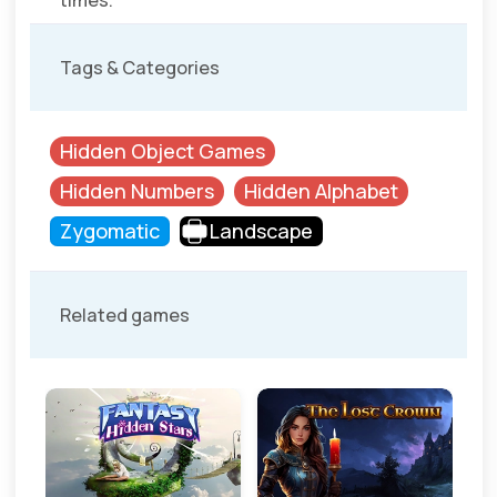
times.
Tags & Categories
Hidden Object Games
Hidden Numbers
Hidden Alphabet
Zygomatic
Landscape
Related games