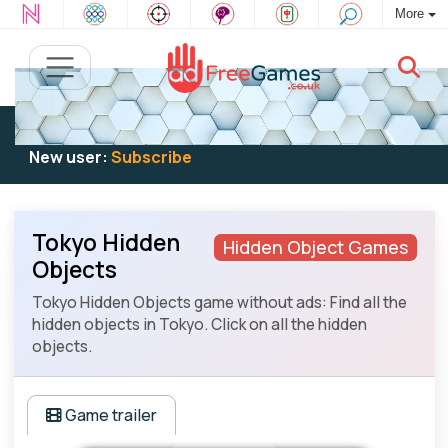
More
Existing user:
Log in
to play
New user:
Subscribe
Tokyo Hidden
Hidden Object Games
Objects
Tokyo Hidden Objects game without ads: Find all the
hidden objects in Tokyo. Click on all the hidden
objects.
Game trailer