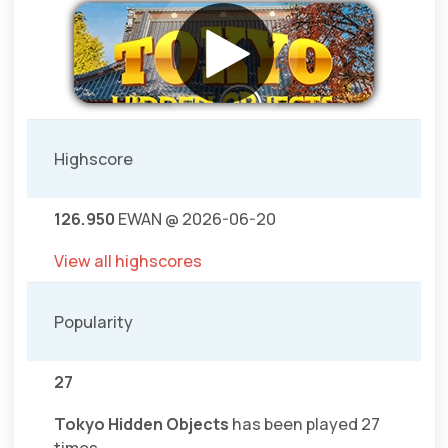
Highscore
126.950
EWAN @ 2026-06-20
View all highscores
Popularity
27
Tokyo Hidden Objects
has been played 27