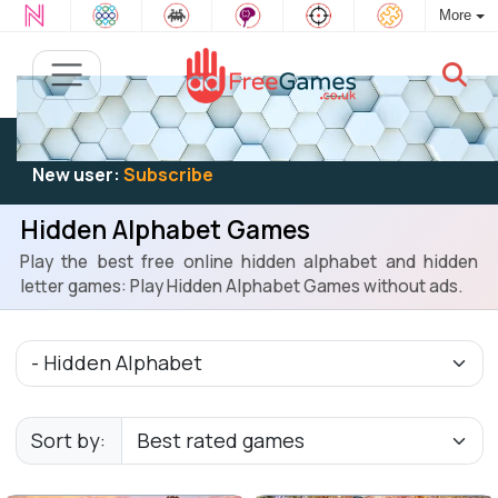
More
Existing user:
Log in
to play
New user:
Subscribe
Hidden Alphabet Games
Play the best free online hidden alphabet and hidden
letter games: Play Hidden Alphabet Games without ads.
Sort by: