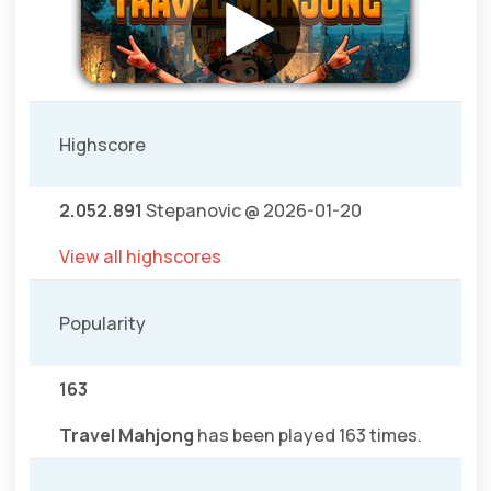
Highscore
2.052.891
Stepanovic @ 2026-01-20
View all highscores
Popularity
163
Travel Mahjong
has been played 163 times.