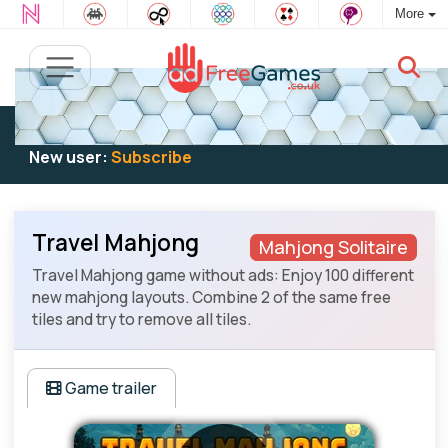
More
Existing user:
Log in
to play
New user:
Subscribe
Travel Mahjong
Mahjong Solitaire
Travel Mahjong game without ads: Enjoy 100 different
new mahjong layouts. Combine 2 of the same free
tiles and try to remove all tiles.
Game trailer