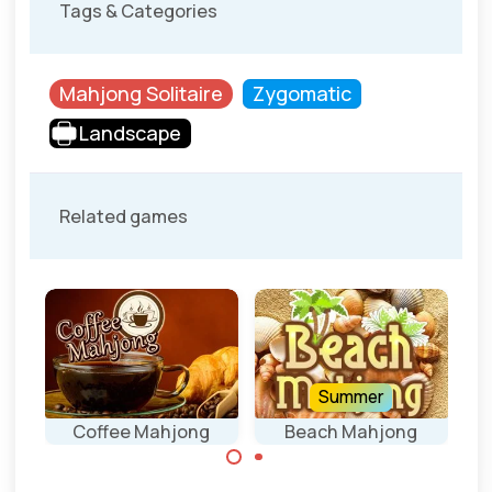
Tags & Categories
Mahjong Solitaire
Zygomatic
Landscape
Related games
Summer
ey
Coffee Mahjong
Beach Mahjong