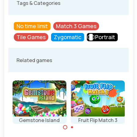
Tags & Categories
No time limit
Match 3 Games
Tile Games
Zygomatic
Portrait
Related games
Gemstone Island
Fruit Flip Match 3
Match 3 game
Swap 2 fruit and