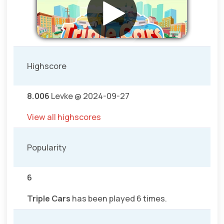
Highscore
8.006
Levke @ 2024-09-27
View all highscores
Popularity
6
Triple Cars
has been played 6 times.