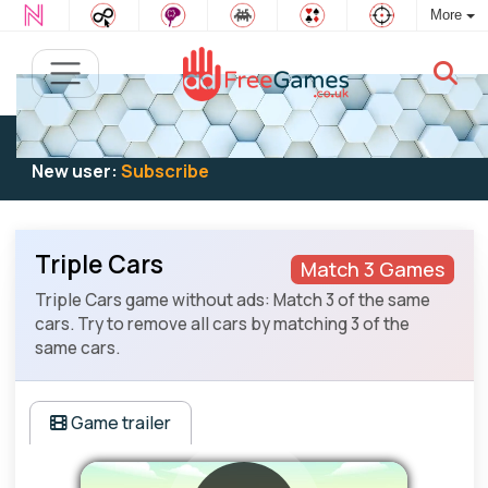
More
Existing user:
Log in
to play
New user:
Subscribe
Triple Cars
Match 3 Games
Triple Cars game without ads: Match 3 of the same
cars. Try to remove all cars by matching 3 of the
same cars.
Game trailer